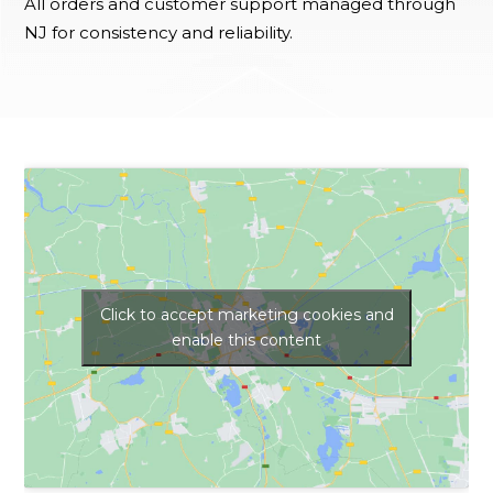
All orders and customer support managed through
NJ for consistency and reliability.
Click to accept marketing cookies and
enable this content