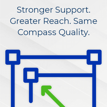
Stronger Support.
Greater Reach. Same
Compass Quality.