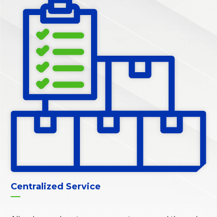
Centralized Service