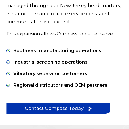
managed through our New Jersey headquarters,
ensuring the same reliable service consistent
communication you expect.
This expansion allows Compass to better serve:
Southeast manufacturing operations
Industrial screening operations
Vibratory separator customers
Regional distributors and OEM partners
Contact Compass Today