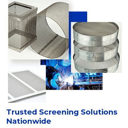
Trusted Screening Solutions
Nationwide