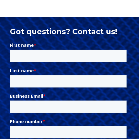
Got questions? Contact us!