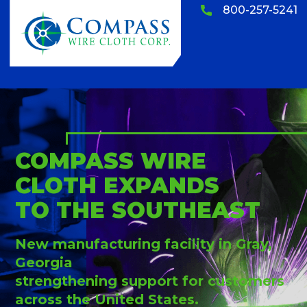
800-257-5241
COMPASS WIRE
CLOTH EXPANDS
TO THE SOUTHEAST
New manufacturing facility in Gray,
Georgia
strengthening support for customers
across the United States.