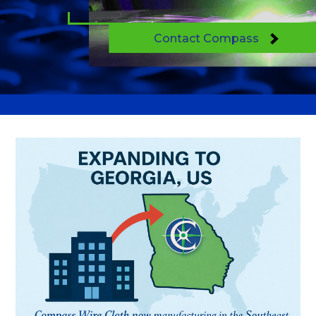
Contact Compass