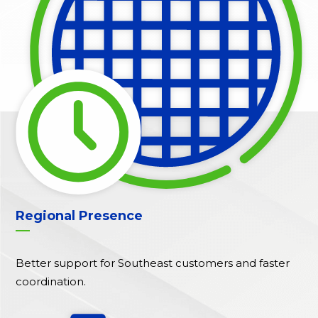
Regional Presence
Better support for Southeast customers and faster
coordination.