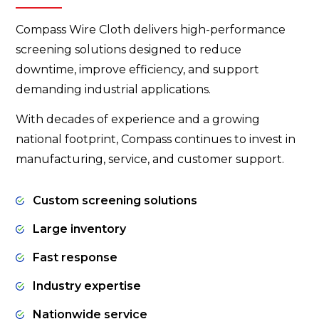
Compass Wire Cloth delivers high-performance
screening solutions designed to reduce
downtime, improve efficiency, and support
demanding industrial applications.
With decades of experience and a growing
national footprint, Compass continues to invest in
manufacturing, service, and customer support.
Custom screening solutions
Large inventory
Fast response
Industry expertise
Nationwide service