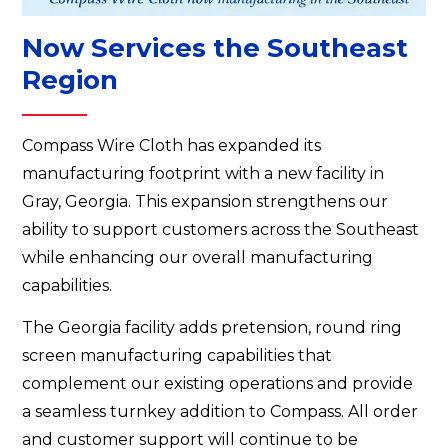
Now Services the Southeast
Region
Compass Wire Cloth has expanded its
manufacturing footprint with a new facility in
Gray, Georgia. This expansion strengthens our
ability to support customers across the Southeast
while enhancing our overall manufacturing
capabilities.
The Georgia facility adds pretension, round ring
screen manufacturing capabilities that
complement our existing operations and provide
a seamless turnkey addition to Compass. All order
and customer support will continue to be