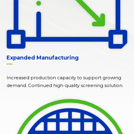
Expanded Manufacturing
Increased production capacity to support growing
demand. Continued high-quality screening solution.