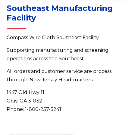
Southeast Manufacturing
Facility
Compass Wire Cloth Southeast Facility
Supporting manufacturing and screening
operations across the Southeast.
All orders and customer service are process
through: New Jersey Headquarters
1447 Old Hwy 11
Gray, GA 31032
Phone:
1-800-257-5241