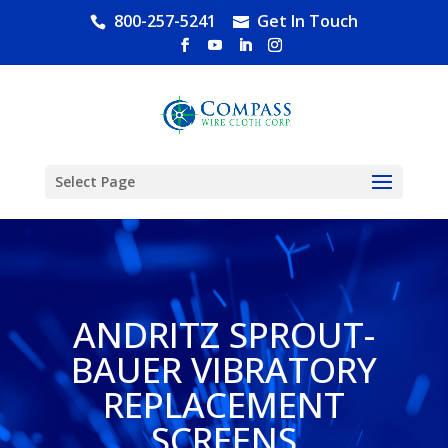
800-257-5241
Get In Touch
Select Page
ANDRITZ SPROUT-
BAUER VIBRATORY
REPLACEMENT
SCREENS