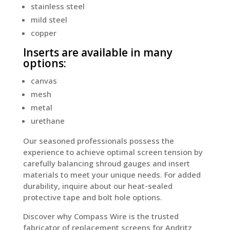
stainless steel
mild steel
copper
Inserts are available in many
options:
canvas
mesh
metal
urethane
Our seasoned professionals possess the
experience to achieve optimal screen tension by
carefully balancing shroud gauges and insert
materials to meet your unique needs. For added
durability, inquire about our heat-sealed
protective tape and bolt hole options.
Discover why Compass Wire is the trusted
fabricator of replacement screens for Andritz