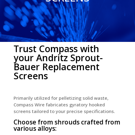
Trust Compass with
your Andritz Sprout-
Bauer Replacement
Screens
Primarily utilized for pelletizing solid waste,
Compass Wire fabricates gyratory hooked
screens tailored to your precise specifications.
Choose from shrouds crafted from
various alloys: