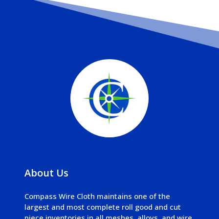
About Us
Compass Wire Cloth maintains one of the
largest and most complete roll good and cut
piece inventories in all meshes, alloys, and wire