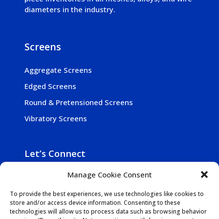
diameters in the industry.
Screens
Aggregate Screens
Edged Screens
Round & Pretensioned Screens
Vibratory Screens
Let’s Connect

Manage Cookie Consent
800-257-5241

Get In Touch
To provide the best experiences, we use technologies like cookies to
store and/or access device information. Consenting to these

1942 N. Mill Rd., Vineland NJ 08360-2030
technologies will allow us to process data such as browsing behavior