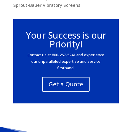
Sprout-Bauer Vibratory Screens.
Your Success is our
Priority!
Contact us at 800-257-5241 and experience
our unparalleled expertise and service
firsthand.
Get a Quote