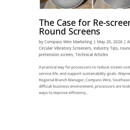
The Case for Re-scree
Round Screens
by
Compass Wire Marketing
|
May 20, 2026
|
A
Circular Vibratory Screeners
,
Industry Tips
,
roun
pretension screen
,
Technical Articles
A practical way for processors to reduce screen cos
service life, and support sustainability goals. Wayn
Regional Branch Manager, Compass Wire, Southeast 
difficult business environment, processors are look
ways to improve efficiency...