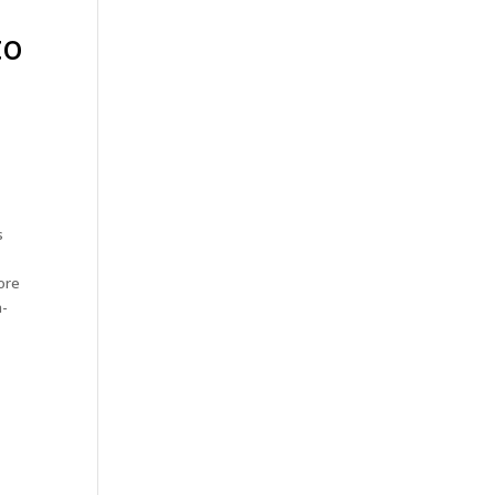
to
s
ore
h-