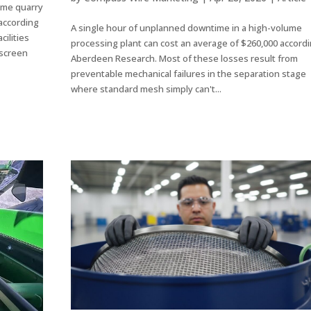
ume quarry
 according
A single hour of unplanned downtime in a high-volume
ilities
processing plant can cost an average of $260,000 accordi
 screen
Aberdeen Research. Most of these losses result from
preventable mechanical failures in the separation stage
where standard mesh simply can't...