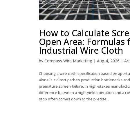
How to Calculate Scr
Open Area: Formulas 
Industrial Wire Cloth
by
Compass Wire Marketing
|
Aug 4, 2026
|
Art
Choosing a wire cloth specification based on apertu
alone is a direct path to production bottlenecks an
premature screen failure. In high-stakes manufactu
difference between a high-yield operation and a cos
stop often comes down to the precise...