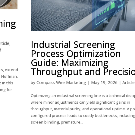
ning
Industrial Screening
rticle
,
d
Process Optimization
Guide: Maximizing
Throughput and Precisi
ts, extend
e Hoffman,
by
Compass Wire Marketing
|
May 19, 2026
|
Article
In this
ing for
Optimizing an industrial screening line is a technical disci
where minor adjustments can yield significant gains in
throughput, material purity, and operational uptime. A po
configured process leads to costly bottlenecks, includin
screen blinding, premature...