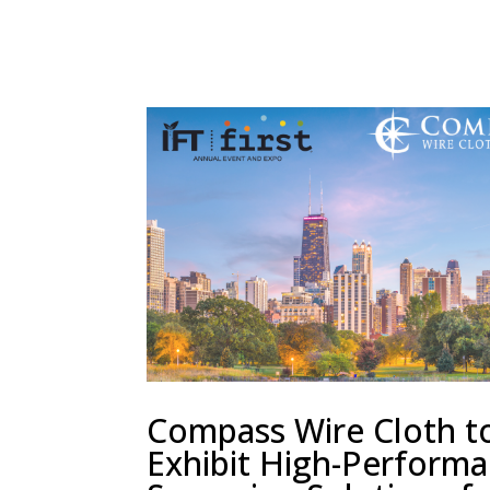
Compass Wire Cloth t
Exhibit High-Perform