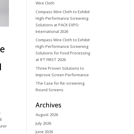
Wire Cloth
Compass Wire Cloth to Exhibit
High-Performance Screening
Solutions at PACK EXPO
International 2026
Compass Wire Cloth to Exhibit
ce
High-Performance Screening
Solutions for Food Processing
at IFT FIRST 2026
l
Three Proven Solutions to
Improve Screen Performance
The Case for Re-screening
Round Screens
Archives
e
August 2026
8
July 2026
urer
June 2026