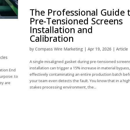
The Professional Guide 
Pre-Tensioned Screens
Installation and
Calibration
by
Compass Wire Marketing
|
Apr 19, 2026
|
Article
icles
A single misaligned gasket during pre-tensioned screen
installation can trigger a 15% increase in material bypass,
ation End
effectively contaminating an entire production batch bef
urpose: to
your team even detects the fault. You know that in a hig
ey are
stakes processing environment, the...