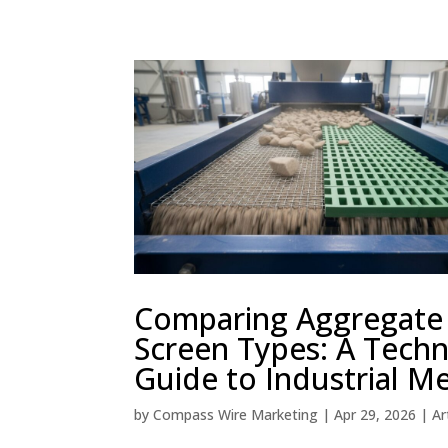
Comparing Aggregate
Screen Types: A Techn
Guide to Industrial M
by
Compass Wire Marketing
|
Apr 29, 2026
|
Ar