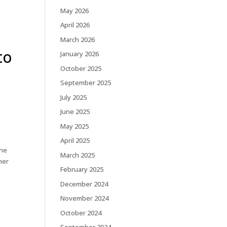
May 2026
April 2026
March 2026
to
January 2026
October 2025
September 2025
July 2025
June 2025
May 2025
April 2025
the
March 2025
her
February 2025
December 2024
November 2024
October 2024