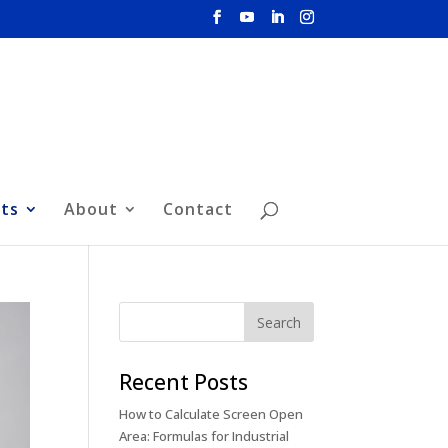
hts
About
Contact
Recent Posts
How to Calculate Screen Open
Area: Formulas for Industrial