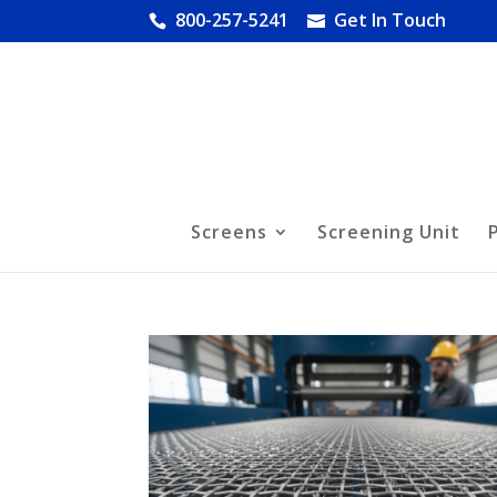
800-257-5241
Get In Touch
Screens
Screening Unit