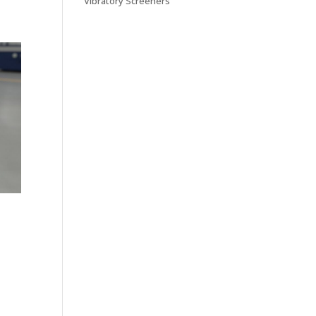
Vibratory Screeners