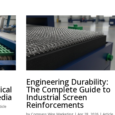
Engineering Durability:
ical
The Complete Guide to
edia
Industrial Screen
Reinforcements
ticle
by
Compass Wire Marketing
|
Apr 28, 2026
|
Article