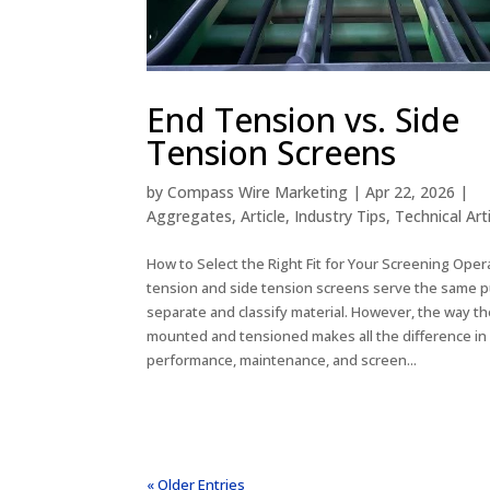
End Tension vs. Side
Tension Screens
by
Compass Wire Marketing
|
Apr 22, 2026
|
Aggregates
,
Article
,
Industry Tips
,
Technical Art
How to Select the Right Fit for Your Screening Oper
tension and side tension screens serve the same p
separate and classify material. However, the way th
mounted and tensioned makes all the difference in
performance, maintenance, and screen...
« Older Entries