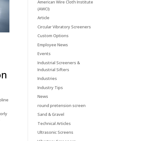
American Wire Cloth Institute
(AWCI)
Article
Circular Vibratory Screeners
Custom Options
Employee News
Events
Industrial Screeners &
Industrial Sifters
on
Industries
Industry Tips
News
pline
round pretension screen
orly
Sand & Gravel
g
Technical Articles
Ultrasonic Screens