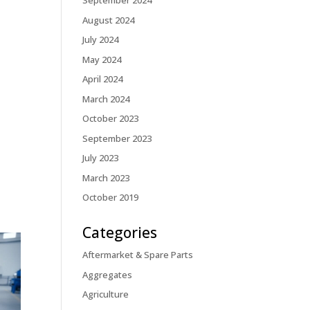
September 2024
August 2024
July 2024
May 2024
April 2024
March 2024
October 2023
September 2023
July 2023
March 2023
October 2019
Categories
Aftermarket & Spare Parts
Aggregates
Agriculture