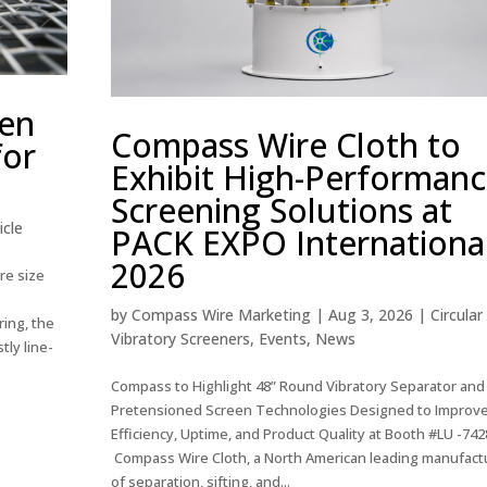
een
Compass Wire Cloth to
for
Exhibit High-Performan
Screening Solutions at
icle
PACK EXPO Internationa
2026
re size
d
by
Compass Wire Marketing
|
Aug 3, 2026
|
Circular
ring, the
Vibratory Screeners
,
Events
,
News
tly line-
Compass to Highlight 48” Round Vibratory Separator and
Pretensioned Screen Technologies Designed to Improv
Efficiency, Uptime, and Product Quality at Booth #LU -742
Compass Wire Cloth, a North American leading manufact
of separation, sifting, and...