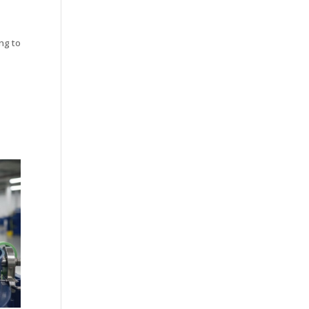
ng to