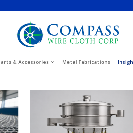
Parts & Accessories
Metal Fabrications
Insig