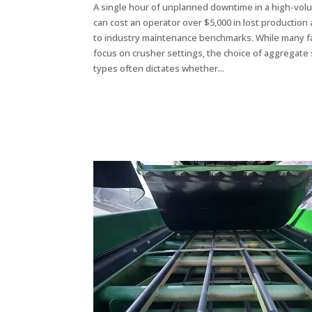
A single hour of unplanned downtime in a high-vol
can cost an operator over $5,000 in lost production
to industry maintenance benchmarks. While many fac
focus on crusher settings, the choice of aggregate
types often dictates whether...