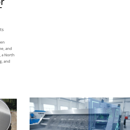
or
T
ts
een
me, and
, a North
g, and