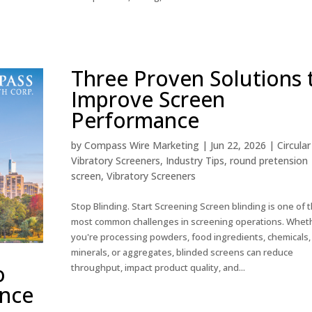
Three Proven Solutions 
Improve Screen
Performance
by
Compass Wire Marketing
|
Jun 22, 2026
|
Circular
Vibratory Screeners
,
Industry Tips
,
round pretension
screen
,
Vibratory Screeners
Stop Blinding. Start Screening Screen blinding is one of 
most common challenges in screening operations. Whet
you're processing powders, food ingredients, chemicals,
minerals, or aggregates, blinded screens can reduce
o
throughput, impact product quality, and...
ance