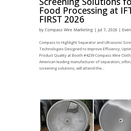
Screening Solutions f
Food Processing at IF
FIRST 2026
by
Compass Wire Marketing
|
Jul 7, 2026
|
Even
Compass to Highlight Separator and Ultrasonic Scr
Technologies Designed to Improve Efficiency, Upti
Product Quality at Booth #4239 Compass Wire Cloth
American leading manufacturer of separation, siftin
screening solutions, will attend the...