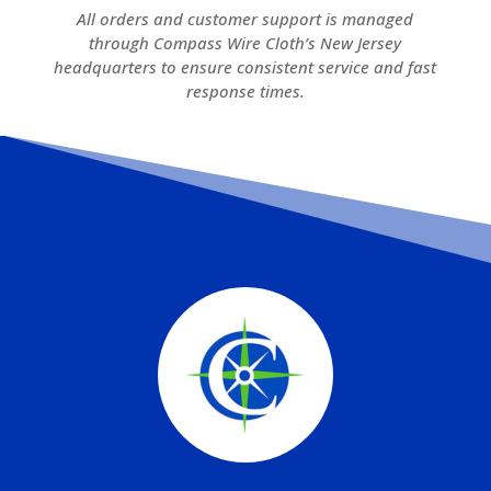
All orders and customer support is managed
through Compass Wire Cloth’s New Jersey
headquarters to ensure consistent service and fast
response times.