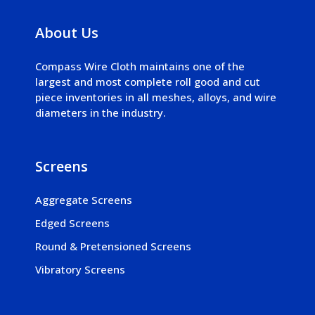
About Us
Compass Wire Cloth maintains one of the
largest and most complete roll good and cut
piece inventories in all meshes, alloys, and wire
diameters in the industry.
Screens
Aggregate Screens
Edged Screens
Round & Pretensioned Screens
Vibratory Screens