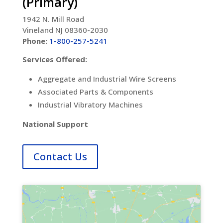
(Primary)
1942 N. Mill Road
Vineland NJ 08360-2030
Phone:
1-800-257-5241
Services Offered:
Aggregate and Industrial Wire Screens
Associated Parts & Components
Industrial Vibratory Machines
National Support
Contact Us