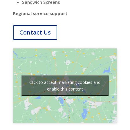
Sandwich Screens
Regional service support
Contact Us
Click to accept marketing cookies and
enable this content