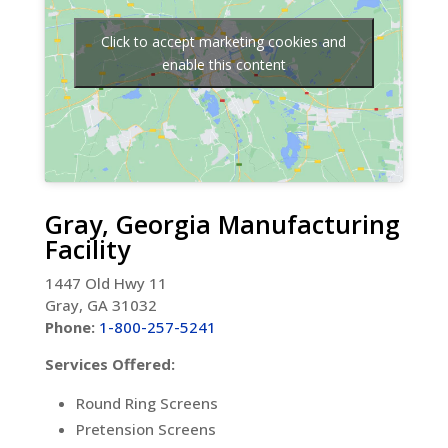
Click to accept marketing cookies and
enable this content
Gray, Georgia Manufacturing
Facility
1447 Old Hwy 11
Gray, GA 31032
Phone:
1-800-257-5241
Services Offered:
Round Ring Screens
Pretension Screens