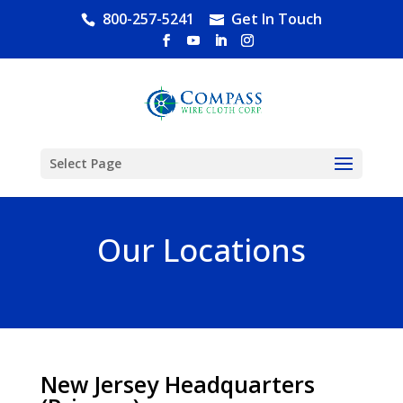
800-257-5241
Get In Touch
Select Page
Our Locations
New Jersey Headquarters