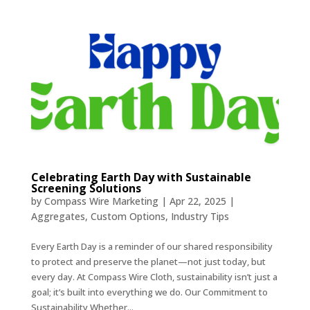
Celebrating Earth Day with Sustainable
Screening Solutions
by
Compass Wire Marketing
|
Apr 22, 2025
|
Aggregates
,
Custom Options
,
Industry Tips
Every Earth Day is a reminder of our shared responsibility
to protect and preserve the planet—not just today, but
every day. At Compass Wire Cloth, sustainability isn’t just a
goal; it’s built into everything we do. Our Commitment to
Sustainability Whether...