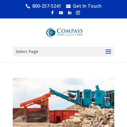
800-257-5241
Get In Touch
Select Page