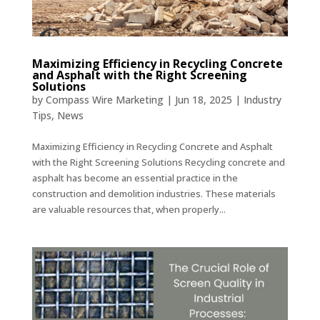
Maximizing Efficiency in Recycling Concrete
and Asphalt with the Right Screening
Solutions
by
Compass Wire Marketing
|
Jun 18, 2025
|
Industry
Tips
,
News
Maximizing Efficiency in Recycling Concrete and Asphalt
with the Right Screening Solutions Recycling concrete and
asphalt has become an essential practice in the
construction and demolition industries. These materials
are valuable resources that, when properly...