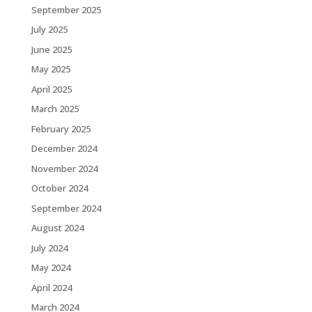
September 2025
July 2025
June 2025
May 2025
April 2025
March 2025
February 2025
December 2024
November 2024
October 2024
September 2024
August 2024
July 2024
May 2024
April 2024
March 2024