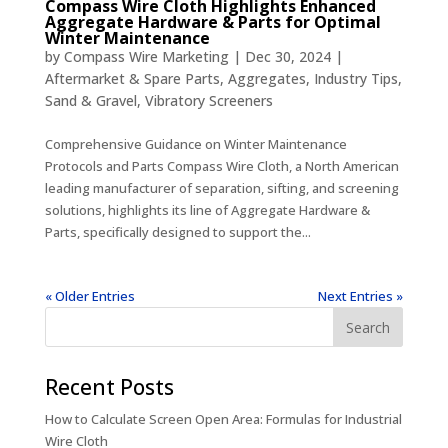
Compass Wire Cloth Highlights Enhanced
Aggregate Hardware & Parts for Optimal
Winter Maintenance
by
Compass Wire Marketing
|
Dec 30, 2024
|
Aftermarket & Spare Parts
,
Aggregates
,
Industry Tips
,
Sand & Gravel
,
Vibratory Screeners
Comprehensive Guidance on Winter Maintenance
Protocols and Parts Compass Wire Cloth, a North American
leading manufacturer of separation, sifting, and screening
solutions, highlights its line of Aggregate Hardware &
Parts, specifically designed to support the...
« Older Entries
Next Entries »
Recent Posts
How to Calculate Screen Open Area: Formulas for Industrial
Wire Cloth