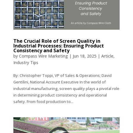
The Crucial Role of Screen Quality in
Industrial Processes: Ensuring Product
Consistency and Safety
by
Compass Wire Marketing
|
Jun 18, 2025
|
Article
,
Industry Tips
By: Christopher Toppi, VP of Sales & Operations; David
Gentilini, National Account Executive In the world of
industrial manufacturing, screen quality plays a pivotal role
in determining product consistency and operational
safety. From food production to...