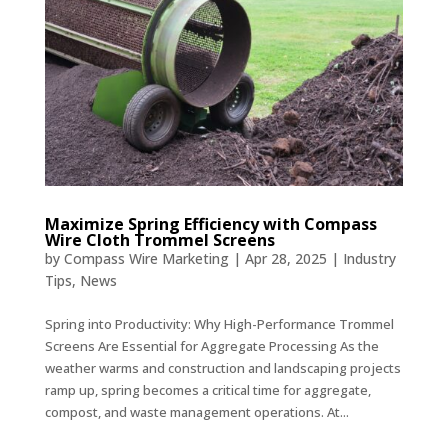
Maximize Spring Efficiency with Compass
Wire Cloth Trommel Screens
by
Compass Wire Marketing
|
Apr 28, 2025
|
Industry
Tips
,
News
Spring into Productivity: Why High-Performance Trommel
Screens Are Essential for Aggregate Processing As the
weather warms and construction and landscaping projects
ramp up, spring becomes a critical time for aggregate,
compost, and waste management operations. At...