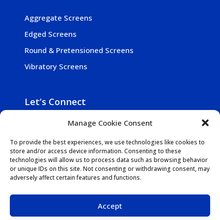
Aggregate Screens
Edged Screens
Round & Pretensioned Screens
Vibratory Screens
Let’s Connect
Manage Cookie Consent

800-257-5241

Get In Touch
To provide the best experiences, we use technologies like cookies to
store and/or access device information. Consenting to these

1942 N. Mill Rd., Vineland NJ 08360-2030
technologies will allow us to process data such as browsing behavior
or unique IDs on this site. Not consenting or withdrawing consent, may
adversely affect certain features and functions.
Accept