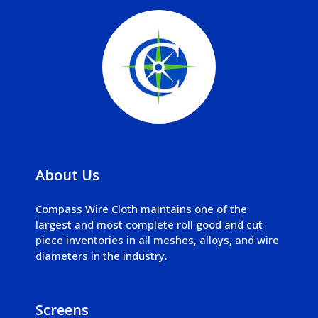
About Us
Compass Wire Cloth maintains one of the
largest and most complete roll good and cut
piece inventories in all meshes, alloys, and wire
diameters in the industry.
Screens