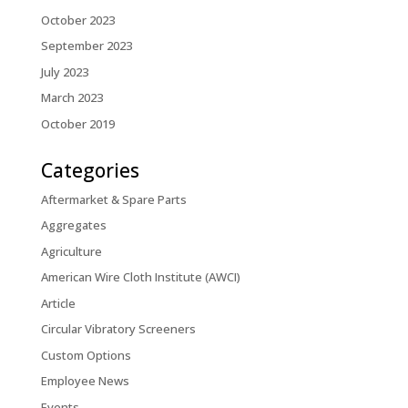
October 2023
September 2023
July 2023
March 2023
October 2019
Categories
Aftermarket & Spare Parts
Aggregates
Agriculture
American Wire Cloth Institute (AWCI)
Article
Circular Vibratory Screeners
Custom Options
Employee News
Events