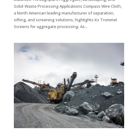
Solid-Waste Processing Applications Compass Wire Cloth,
a North American leading manufacturer of separation,
sifting, and screening solutions, highlights its Trommel
Screens for aggregate processing. As...