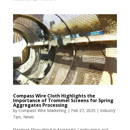
Compass Wire Cloth Highlights the
Importance of Trommel Screens for Spring
Aggregates Processing
by
Compass Wire Marketing
|
Feb 27, 2025
|
Industry
Tips
,
News
Maximize Throughput in Aggregate, Landscaping, and