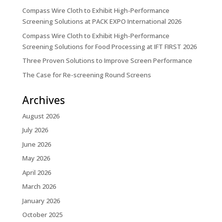
Compass Wire Cloth to Exhibit High-Performance
Screening Solutions at PACK EXPO International 2026
Compass Wire Cloth to Exhibit High-Performance
Screening Solutions for Food Processing at IFT FIRST 2026
Three Proven Solutions to Improve Screen Performance
The Case for Re-screening Round Screens
Archives
August 2026
July 2026
June 2026
May 2026
April 2026
March 2026
January 2026
October 2025