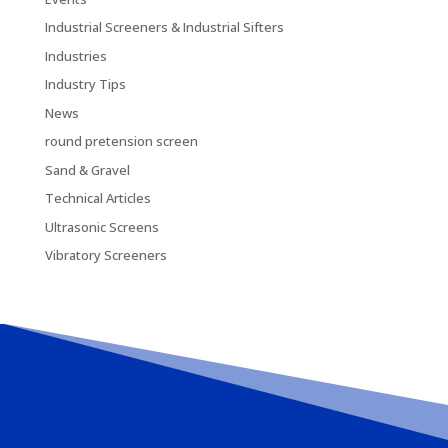
Industrial Screeners & Industrial Sifters
Industries
Industry Tips
News
round pretension screen
Sand & Gravel
Technical Articles
Ultrasonic Screens
Vibratory Screeners