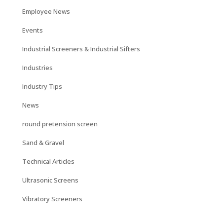
Employee News
Events
Industrial Screeners & Industrial Sifters
Industries
Industry Tips
News
round pretension screen
Sand & Gravel
Technical Articles
Ultrasonic Screens
Vibratory Screeners