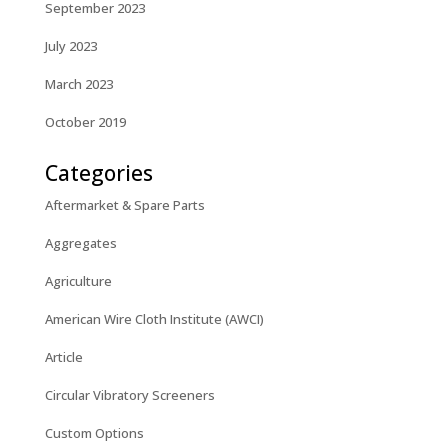
September 2023
July 2023
March 2023
October 2019
Categories
Aftermarket & Spare Parts
Aggregates
Agriculture
American Wire Cloth Institute (AWCI)
Article
Circular Vibratory Screeners
Custom Options