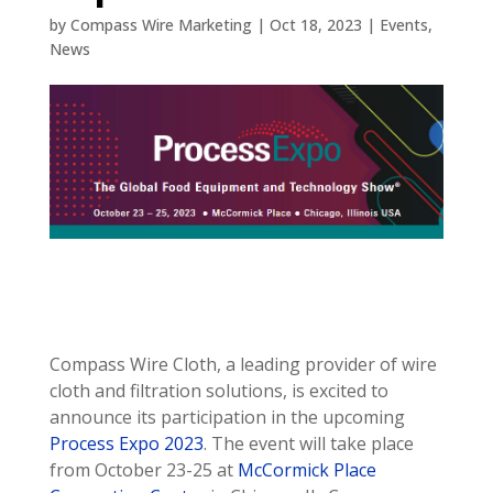
by
Compass Wire Marketing
|
Oct 18, 2023
|
Events
,
News
Compass Wire Cloth, a leading provider of wire
cloth and filtration solutions, is excited to
announce its participation in the upcoming
Process Expo 2023
. The event will take place
from October 23-25 at
McCormick Place