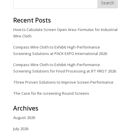
Recent Posts
How to Calculate Screen Open Area: Formulas for Industrial
Wire Cloth
Compass Wire Cloth to Exhibit High-Performance
Screening Solutions at PACK EXPO International 2026
Compass Wire Cloth to Exhibit High-Performance
Screening Solutions for Food Processing at IFT FIRST 2026
Three Proven Solutions to Improve Screen Performance
The Case for Re-screening Round Screens
Archives
August 2026
July 2026