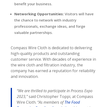
benefit your business.
Networking Opportunities:
Visitors will have
the chance to network with industry
professionals, exchange ideas, and forge
valuable partnerships.
Compass Wire Cloth is dedicated to delivering
high-quality products and outstanding
customer service. With decades of experience in
the wire cloth and filtration industry, the
company has earned a reputation for reliability
and innovation.
“We are thrilled to participate in Process Expo
2023,”
said Christopher Toppi, at Compass
Wire Cloth.
“As members of
The Food