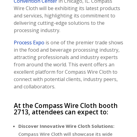
Convention Center
in Chicago, IL. Compass
Wire Cloth will be exhibiting its latest products
and services, highlighting its commitment to
delivering cutting-edge solutions to the
processing industry.
Process Expo
is one of the premier trade shows
in the food and beverage processing industry,
attracting professionals and industry experts
from around the world. This event offers an
excellent platform for Compass Wire Cloth to
connect with potential clients, industry peers,
and collaborators.
At the Compass Wire Cloth booth
2713, attendees can expect to:
Discover Innovative Wire Cloth Solutions:
Compass Wire Cloth will showcase its wide