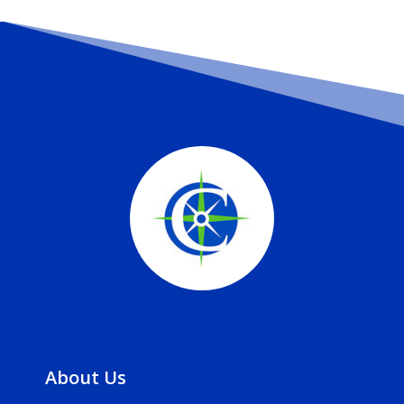
About Us