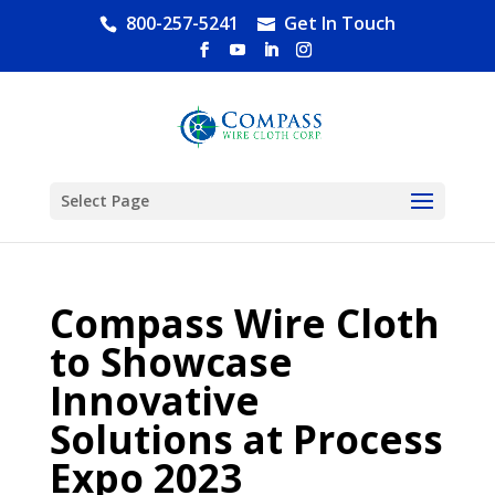
800-257-5241
Get In Touch
Select Page
Compass Wire Cloth
to Showcase
Innovative
Solutions at Process
Expo 2023