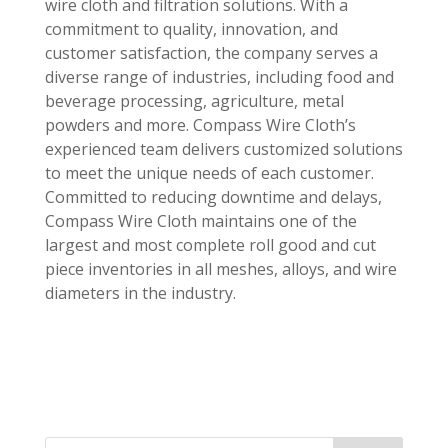
wire cloth and filtration solutions. With a
commitment to quality, innovation, and
customer satisfaction, the company serves a
diverse range of industries, including food and
beverage processing, agriculture, metal
powders and more. Compass Wire Cloth’s
experienced team delivers customized solutions
to meet the unique needs of each customer.
Committed to reducing downtime and delays,
Compass Wire Cloth maintains one of the
largest and most complete roll good and cut
piece inventories in all meshes, alloys, and wire
diameters in the industry.