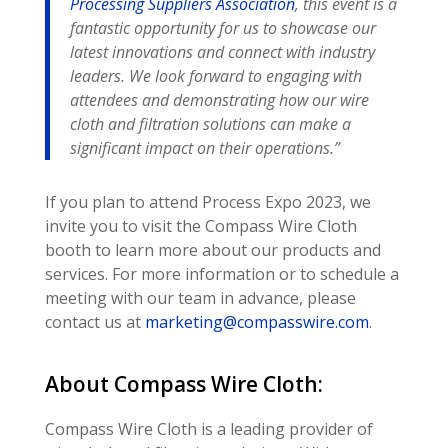
Processing Suppliers Association
, this event is a
fantastic opportunity for us to showcase our
latest innovations and connect with industry
leaders. We look forward to engaging with
attendees and demonstrating how our wire
cloth and filtration solutions can make a
significant impact on their operations.”
If you plan to attend Process Expo 2023, we
invite you to visit the Compass Wire Cloth
booth to learn more about our products and
services. For more information or to schedule a
meeting with our team in advance, please
contact us at
marketing@compasswire.com
.
About Compass Wire Cloth:
Compass Wire Cloth is a leading provider of