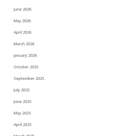
June 2026
May 2026
April 2026
March 2026
January 2026
October 2025
September 2025
July 2025
June 2025
May 2025
April 2025