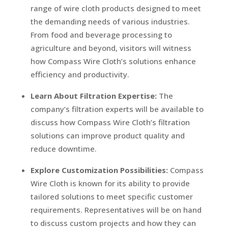
range of wire cloth products designed to meet
the demanding needs of various industries.
From food and beverage processing to
agriculture and beyond, visitors will witness
how Compass Wire Cloth’s solutions enhance
efficiency and productivity.
Learn About Filtration Expertise:
The
company’s filtration experts will be available to
discuss how Compass Wire Cloth’s filtration
solutions can improve product quality and
reduce downtime.
Explore Customization Possibilities:
Compass
Wire Cloth is known for its ability to provide
tailored solutions to meet specific customer
requirements. Representatives will be on hand
to discuss custom projects and how they can