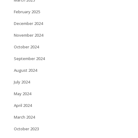
March 2025
February 2025
December 2024
November 2024
October 2024
September 2024
August 2024
July 2024
May 2024
April 2024
March 2024
October 2023