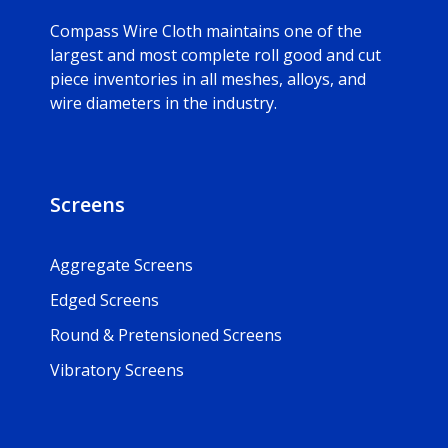
Compass Wire Cloth maintains one of the
largest and most complete roll good and cut
piece inventories in all meshes, alloys, and
wire diameters in the industry.
Screens
Aggregate Screens
Edged Screens
Round & Pretensioned Screens
Vibratory Screens