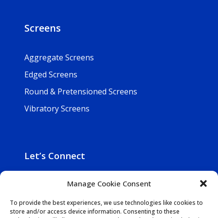
Screens
Aggregate Screens
Edged Screens
Round & Pretensioned Screens
Vibratory Screens
Let’s Connect

800-257-5241
Manage Cookie Consent

Get In Touch
To provide the best experiences, we use technologies like cookies to
store and/or access device information. Consenting to these