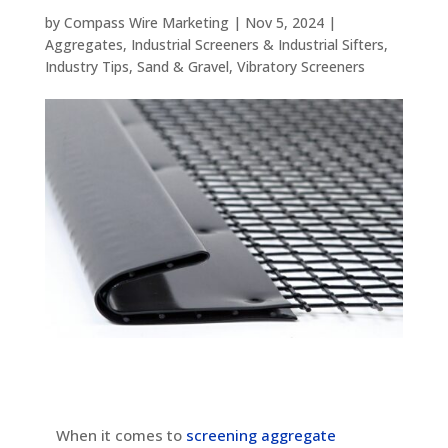
by
Compass Wire Marketing
|
Nov 5, 2024
|
Aggregates
,
Industrial Screeners & Industrial Sifters
,
Industry Tips
,
Sand & Gravel
,
Vibratory Screeners
When it comes to
screening aggregate