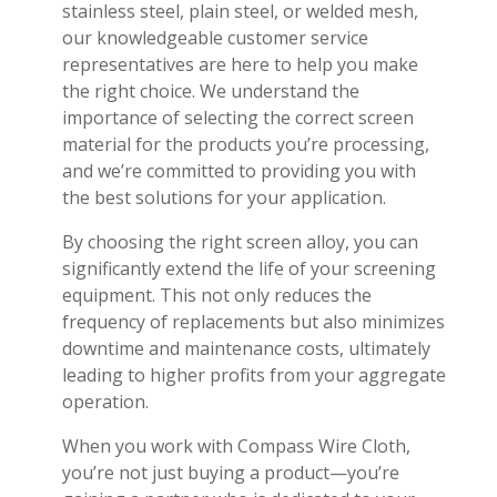
stainless steel, plain steel, or welded mesh,
our knowledgeable customer service
representatives are here to help you make
the right choice. We understand the
importance of selecting the correct screen
material for the products you’re processing,
and we’re committed to providing you with
the best solutions for your application.
By choosing the right screen alloy, you can
significantly extend the life of your screening
equipment. This not only reduces the
frequency of replacements but also minimizes
downtime and maintenance costs, ultimately
leading to higher profits from your aggregate
operation.
When you work with Compass Wire Cloth,
you’re not just buying a product—you’re