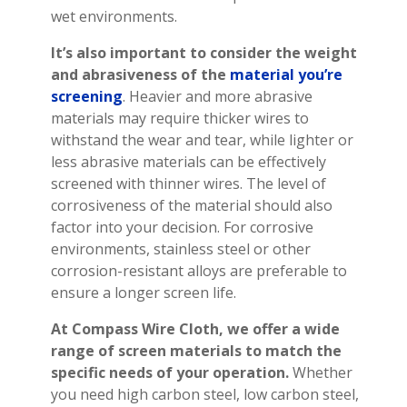
wet environments.
It’s also important to consider the weight
and abrasiveness of the
material you’re
screening
. Heavier and more abrasive
materials may require thicker wires to
withstand the wear and tear, while lighter or
less abrasive materials can be effectively
screened with thinner wires. The level of
corrosiveness of the material should also
factor into your decision. For corrosive
environments, stainless steel or other
corrosion-resistant alloys are preferable to
ensure a longer screen life.
At Compass Wire Cloth, we offer a wide
range of screen materials to match the
specific needs of your operation.
Whether
you need high carbon steel, low carbon steel,