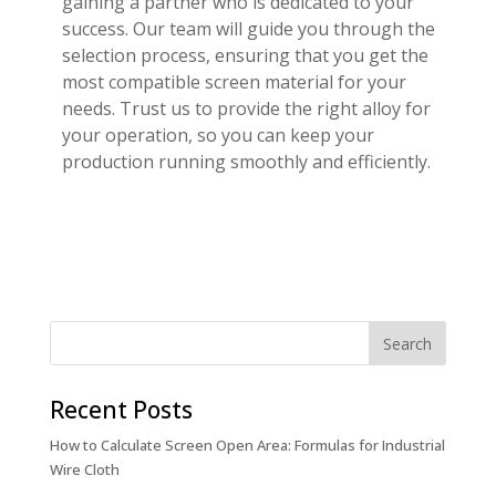
gaining a partner who is dedicated to your
success. Our team will guide you through the
selection process, ensuring that you get the
most compatible screen material for your
needs. Trust us to provide the right alloy for
your operation, so you can keep your
production running smoothly and efficiently.
Recent Posts
How to Calculate Screen Open Area: Formulas for Industrial
Wire Cloth