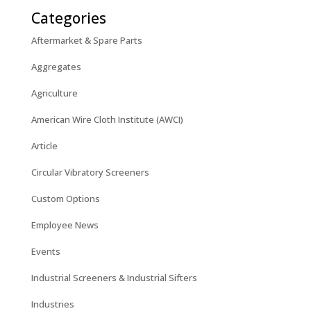
Categories
Aftermarket & Spare Parts
Aggregates
Agriculture
American Wire Cloth Institute (AWCI)
Article
Circular Vibratory Screeners
Custom Options
Employee News
Events
Industrial Screeners & Industrial Sifters
Industries