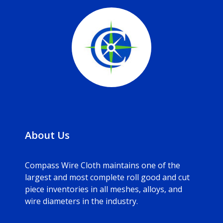
About Us
Compass Wire Cloth maintains one of the
largest and most complete roll good and cut
piece inventories in all meshes, alloys, and
wire diameters in the industry.