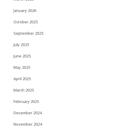
January 2026
October 2025
September 2025
July 2025
June 2025
May 2025
April 2025
March 2025
February 2025
December 2024
November 2024