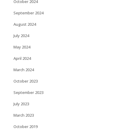
October 2024
September 2024
August 2024
July 2024
May 2024
April 2024
March 2024
October 2023
September 2023
July 2023
March 2023
October 2019