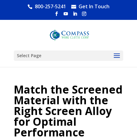
800-257-5241
Get In Touch
Select Page
Match the Screened
Material with the
Right Screen Alloy
for Optimal
Performance