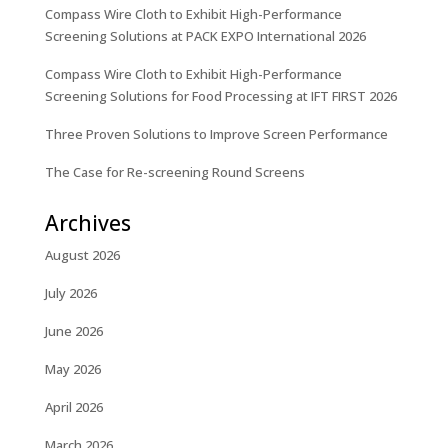
Compass Wire Cloth to Exhibit High-Performance
Screening Solutions at PACK EXPO International 2026
Compass Wire Cloth to Exhibit High-Performance
Screening Solutions for Food Processing at IFT FIRST 2026
Three Proven Solutions to Improve Screen Performance
The Case for Re-screening Round Screens
Archives
August 2026
July 2026
June 2026
May 2026
April 2026
March 2026