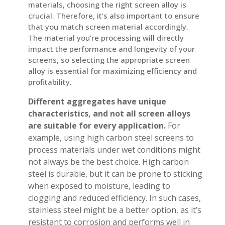
materials, choosing the right screen alloy is
crucial. Therefore, it’s also important to ensure
that you match screen material accordingly.
The material you’re processing will directly
impact the performance and longevity of your
screens, so selecting the appropriate screen
alloy is essential for maximizing efficiency and
profitability.
Different aggregates have unique
characteristics, and not all screen alloys
are suitable for every application.
For
example, using high carbon steel screens to
process materials under wet conditions might
not always be the best choice. High carbon
steel is durable, but it can be prone to sticking
when exposed to moisture, leading to
clogging and reduced efficiency. In such cases,
stainless steel might be a better option, as it’s
resistant to corrosion and performs well in