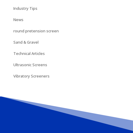
Industry Tips
News
round pretension screen
Sand & Gravel
Technical Articles
Ultrasonic Screens
Vibratory Screeners