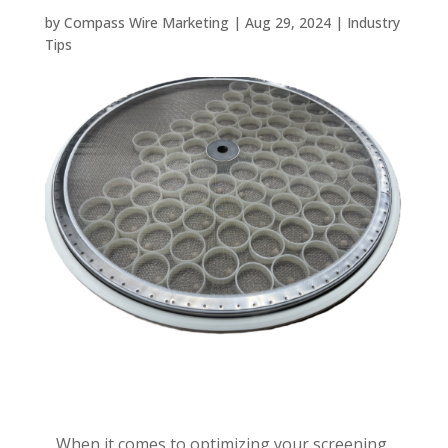
by
Compass Wire Marketing
|
Aug 29, 2024
|
Industry
Tips
When it comes to optimizing your screening