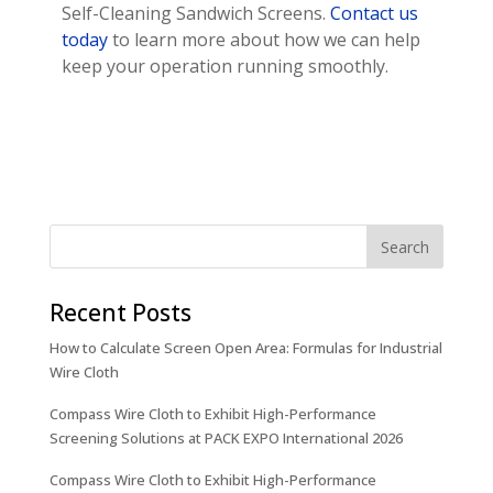
Self-Cleaning Sandwich Screens.
Contact us
today
to learn more about how we can help
keep your operation running smoothly.
Recent Posts
How to Calculate Screen Open Area: Formulas for Industrial
Wire Cloth
Compass Wire Cloth to Exhibit High-Performance
Screening Solutions at PACK EXPO International 2026
Compass Wire Cloth to Exhibit High-Performance