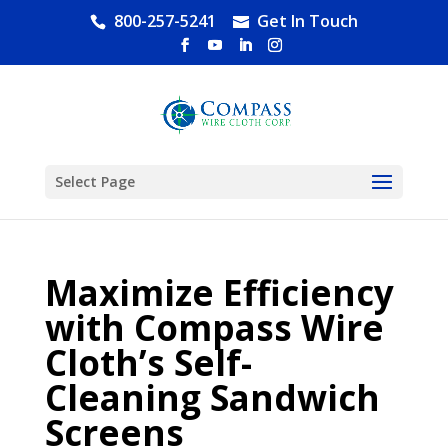
800-257-5241
Get In Touch
Select Page
Maximize Efficiency
with Compass Wire
Cloth’s Self-
Cleaning Sandwich
Screens