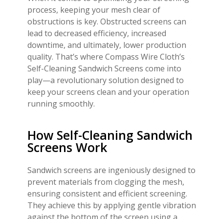
process, keeping your mesh clear of
obstructions is key. Obstructed screens can
lead to decreased efficiency, increased
downtime, and ultimately, lower production
quality. That’s where Compass Wire Cloth’s
Self-Cleaning Sandwich Screens come into
play—a revolutionary solution designed to
keep your screens clean and your operation
running smoothly.
How Self-Cleaning Sandwich
Screens Work
Sandwich screens are ingeniously designed to
prevent materials from clogging the mesh,
ensuring consistent and efficient screening.
They achieve this by applying gentle vibration
against the bottom of the screen using a