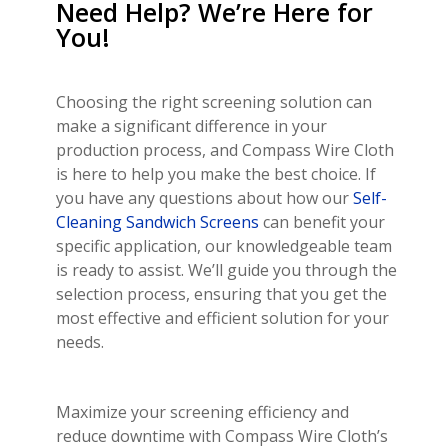
Need Help? We’re Here for
You!
Choosing the right screening solution can
make a significant difference in your
production process, and Compass Wire Cloth
is here to help you make the best choice. If
you have any questions about how our
Self-
Cleaning Sandwich Screens
can benefit your
specific application, our knowledgeable team
is ready to assist. We’ll guide you through the
selection process, ensuring that you get the
most effective and efficient solution for your
needs.
Maximize your screening efficiency and
reduce downtime with Compass Wire Cloth’s