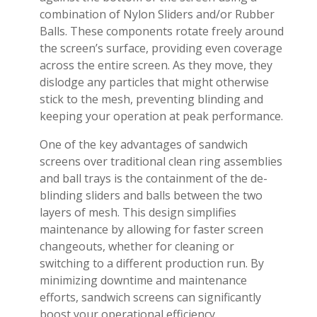
combination of Nylon Sliders and/or Rubber
Balls. These components rotate freely around
the screen’s surface, providing even coverage
across the entire screen. As they move, they
dislodge any particles that might otherwise
stick to the mesh, preventing blinding and
keeping your operation at peak performance.
One of the key advantages of sandwich
screens over traditional clean ring assemblies
and ball trays is the containment of the de-
blinding sliders and balls between the two
layers of mesh. This design simplifies
maintenance by allowing for faster screen
changeouts, whether for cleaning or
switching to a different production run. By
minimizing downtime and maintenance
efforts, sandwich screens can significantly
boost your operational efficiency.