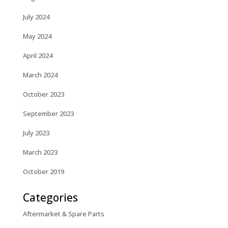
July 2024
May 2024
April 2024
March 2024
October 2023
September 2023
July 2023
March 2023
October 2019
Categories
Aftermarket & Spare Parts