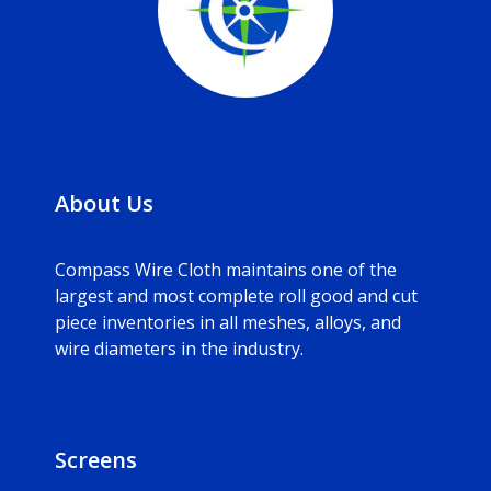
About Us
Compass Wire Cloth maintains one of the
largest and most complete roll good and cut
piece inventories in all meshes, alloys, and
wire diameters in the industry.
Screens