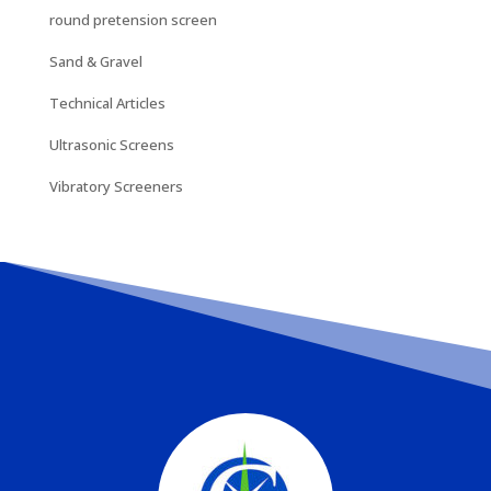
round pretension screen
Sand & Gravel
Technical Articles
Ultrasonic Screens
Vibratory Screeners