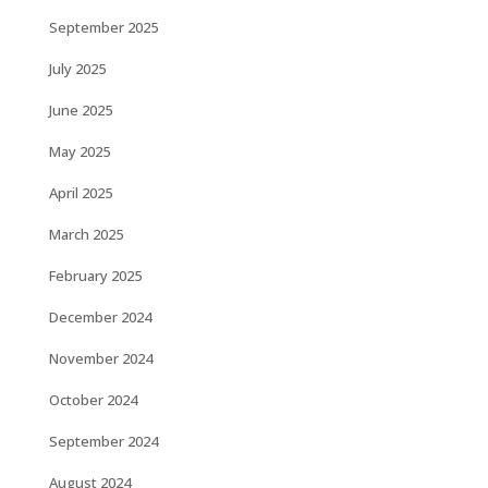
September 2025
July 2025
June 2025
May 2025
April 2025
March 2025
February 2025
December 2024
November 2024
October 2024
September 2024
August 2024