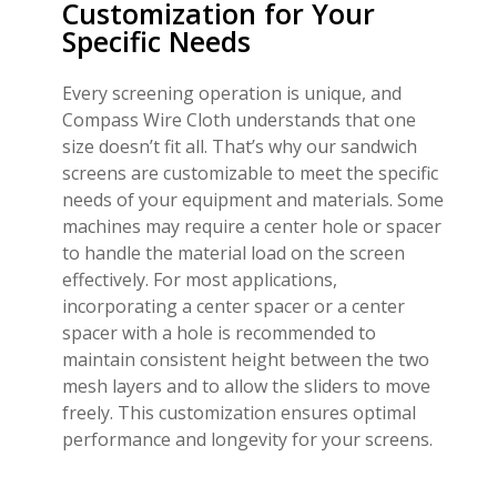
Customization for Your
Specific Needs
Every screening operation is unique, and
Compass Wire Cloth understands that one
size doesn’t fit all. That’s why our sandwich
screens are customizable to meet the specific
needs of your equipment and materials. Some
machines may require a center hole or spacer
to handle the material load on the screen
effectively. For most applications,
incorporating a center spacer or a center
spacer with a hole is recommended to
maintain consistent height between the two
mesh layers and to allow the sliders to move
freely. This customization ensures optimal
performance and longevity for your screens.