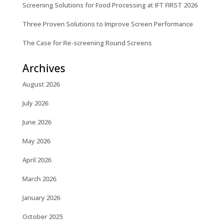
Screening Solutions for Food Processing at IFT FIRST 2026
Three Proven Solutions to Improve Screen Performance
The Case for Re-screening Round Screens
Archives
August 2026
July 2026
June 2026
May 2026
April 2026
March 2026
January 2026
October 2025