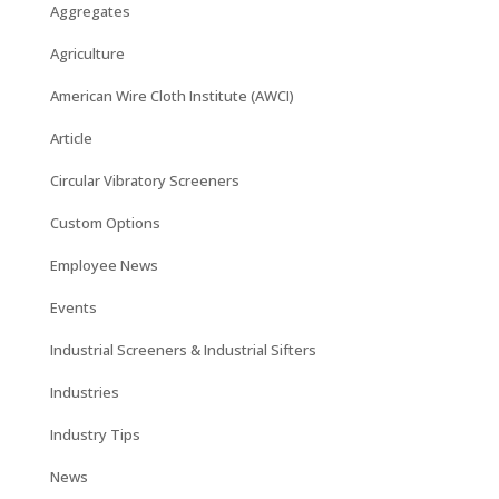
Aggregates
Agriculture
American Wire Cloth Institute (AWCI)
Article
Circular Vibratory Screeners
Custom Options
Employee News
Events
Industrial Screeners & Industrial Sifters
Industries
Industry Tips
News