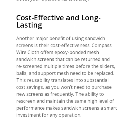
Cost-Effective and Long-
Lasting
Another major benefit of using sandwich
screens is their cost-effectiveness. Compass
Wire Cloth offers epoxy-bonded mesh
sandwich screens that can be returned and
re-screened multiple times before the sliders,
balls, and support mesh need to be replaced.
This reusability translates into substantial
cost savings, as you won’t need to purchase
new screens as frequently. The ability to
rescreen and maintain the same high level of
performance makes sandwich screens a smart
investment for any operation.