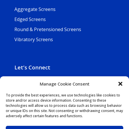
Aggregate Screens
Edged Screens
Round & Pretensioned Screens
Vibratory Screens
Let’s Connect

800-257-5241
Manage Cookie Consent

Get In Touch
To provide the best experiences, we use technologies like cookies to
store and/or access device information. Consenting to these

1942 N. Mill Rd., Vineland NJ 08360-2030
technologies will allow us to process data such as browsing behavior
or unique IDs on this site. Not consenting or withdrawing consent, may
adversely affect certain features and functions.