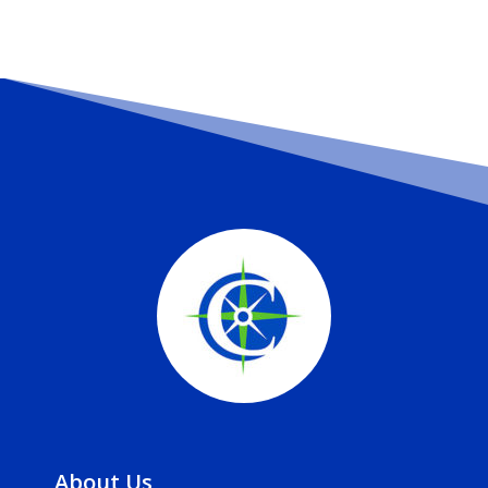
About Us