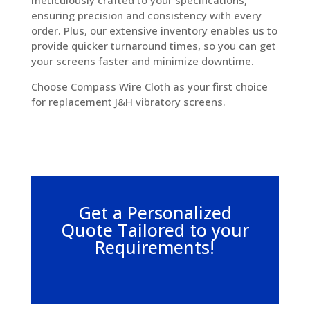
meticulously crafted to your specifications,
ensuring precision and consistency with every
order. Plus, our extensive inventory enables us to
provide quicker turnaround times, so you can get
your screens faster and minimize downtime.
Choose Compass Wire Cloth as your first choice
for replacement J&H vibratory screens.
Get a Personalized
Quote Tailored to your
Requirements!