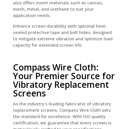
also offers insert materials such as canvas,
mesh, metal, and urethane to suit your
application needs.
Enhance screen durability with optional heat-
sealed protective tape and bolt holes, designed
to mitigate extreme vibration and optimize load
capacity for extended screen life.
Compass Wire Cloth:
Your Premier Source for
Vibratory Replacement
Screens
As the industry’s leading fabricator of vibratory
replacement screens, Compass Wire Cloth sets
the standard for excellence. With ISO quality
certification, we guarantee that every screen is