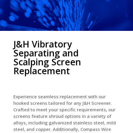
J&H Vibratory
Separating and
Scalping Screen
Replacement
Experience seamless replacement with our
hooked screens tailored for any J&H Screener.
Crafted to meet your specific requirements, our
screens feature shroud options in a variety of
alloys, including galvanized stainless steel, mild
steel, and copper. Additionally, Compass Wire