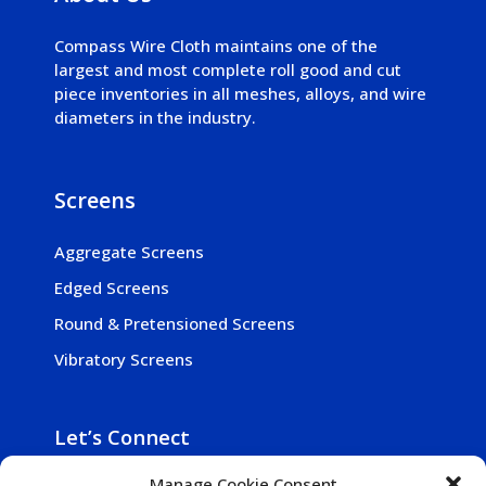
Compass Wire Cloth maintains one of the
largest and most complete roll good and cut
piece inventories in all meshes, alloys, and wire
diameters in the industry.
Screens
Aggregate Screens
Edged Screens
Round & Pretensioned Screens
Vibratory Screens
Let’s Connect

Manage Cookie Consent
800-257-5241