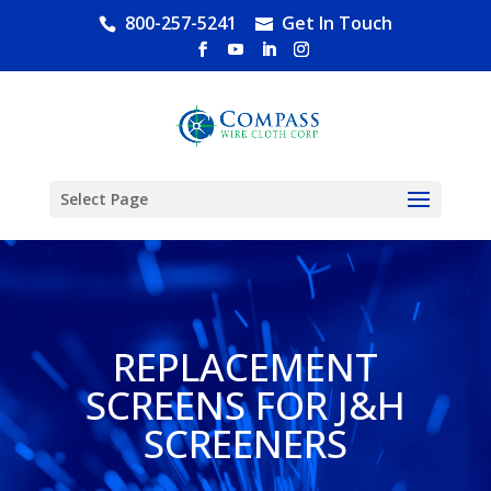
800-257-5241
Get In Touch
Select Page
REPLACEMENT
SCREENS FOR J&H
SCREENERS